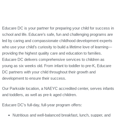
Educare DC is your partner for preparing your child for success in
school and life. Educare’s safe, fun and challenging programs are
led by caring and compassionate childhood development experts
who use your child’s curiosity to build a lifetime love of learning—
providing the highest quality care and education to families.
Educare DC delivers comprehensive services to children as
young as six weeks old. From infant to toddler to pre-K, Educare
DC partners with your child throughout their growth and
development to ensure their success.
Our Parkside location, a NAEYC accredited center, serves infants
and toddlers, as well as pre-k aged children.
Educare DC’s full-day, full-year program offers:
Nutritious and well-balanced breakfast, lunch, supper, and