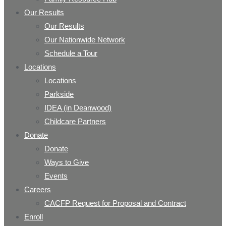
Our Results
Our Results
Our Nationwide Network
Schedule a Tour
Locations
Locations
Parkside
IDEA (in Deanwood)
Childcare Partners
Donate
Donate
Ways to Give
Events
Careers
CACFP Request for Proposal and Contract
Enroll