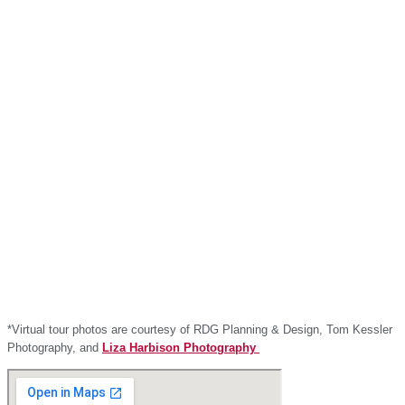
*Virtual tour photos are courtesy of RDG Planning & Design, Tom Kessler
Photography, and
Liza Harbison Photography