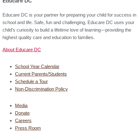
Educare DC
Educare DC is your partner for preparing your child for success in
school and life. Safe, fun and challenging, Educare DC uses your
child’s curiosity to build a lifetime love of learning—providing the
highest quality care and education to families.
About Educare DC
School Year Calendar
Current Parents/Students
Schedule a Tour
Non-Discrimination Policy
Media
Donate
Careers
Press Room