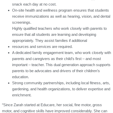
snack each day at no cost.
On-site health and wellness program ensures that students
receive immunizations as well as hearing, vision, and dental
screenings.
Highly qualified teachers who work closely with parents to
ensure that all students are learning and developing
appropriately. They assist families if additional
resources and services are required.
A dedicated family engagement team, who work closely with
parents and caregivers as their child’s first – and most
important – teacher. This dual generation approach supports
parents to be advocates and drivers of their children’s
education.
Strong community partnerships, including local fitness, arts,
gardening, and health organizations, to deliver expertise and
enrichment.
“Since Zarah started at Educare, her social, fine motor, gross
motor, and cognitive skills have improved considerably. She can