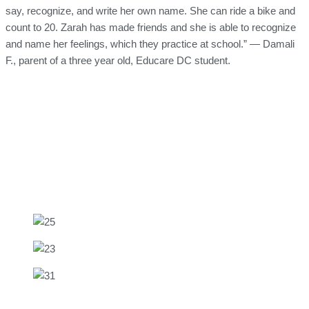
say, recognize, and write her own name. She can ride a bike and
count to 20. Zarah has made friends and she is able to recognize
and name her feelings, which they practice at school.” — Damali
F., parent of a three year old, Educare DC student.