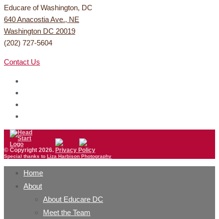
Educare of Washington, DC
640 Anacostia Ave., NE
Washington DC 20019
(202) 727-5604
Contact Us
© Copyright 2026.
Privacy Policy
Special thanks to
Liza Harbison Photography
Home
About
About Educare DC
Meet the Team