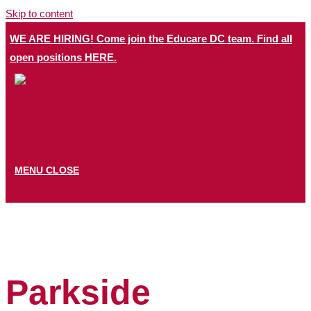
Skip to content
WE ARE HIRING! Come join the Educare DC team. Find all
open positions HERE.​
MENU
CLOSE
Parkside