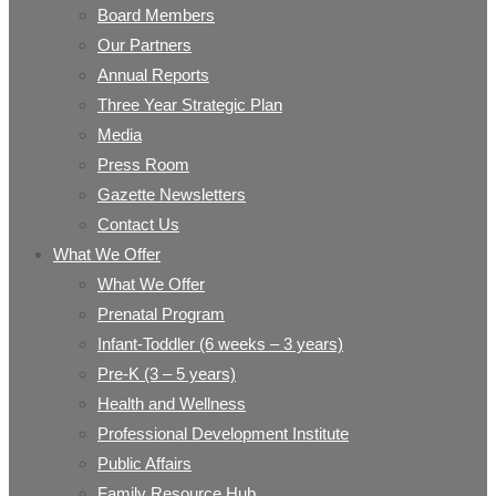
Board Members
Our Partners
Annual Reports
Three Year Strategic Plan
Media
Press Room
Gazette Newsletters
Contact Us
What We Offer
What We Offer
Prenatal Program
Infant-Toddler (6 weeks – 3 years)
Pre-K (3 – 5 years)
Health and Wellness
Professional Development Institute
Public Affairs
Family Resource Hub